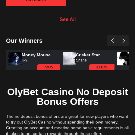
See All
Our Winners
Money Mouse
Cricket Star
Ju
K-9
Shane
Th
72C$
231C$
OlyBet Casino No Deposit
Bonus Offers
The no deposit bonus offers are great for new players who want
to try out OlyBet Casino without spending their own money.
Creating an account and meeting some basic requirements is all
it takes to get certain rewards through these offers.