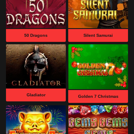
50 Dragons
Silent Samurai
Gladiator
Golden 7 Christmas