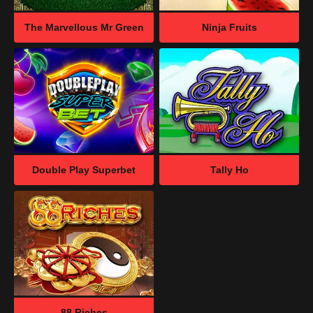
The Marvellous Mr Green
Ninja Fruits
Double Play Superbet
Tally Ho
88 Riches