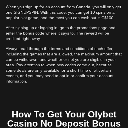
When you sign up for an account from Canada, you will only get
one SIGNUPSPIN. With this code, you can get 10 spins on a
popular slot game, and the most you can cash out is C$100.
After signing up or logging in, go to the promotions page and
enter the bonus code where it says to. The reward will be
credited right away.
Always read through the terms and conditions of each offer,
including the games that are allowed, the maximum amount that
can be withdrawn, and whether or not you are eligible in your
area. Pay attention to when new codes come out, because
some deals are only available for a short time or at certain
events, and you may need to opt in or confirm your account
information.
How To Get Your Olybet
Casino No Deposit Bonus