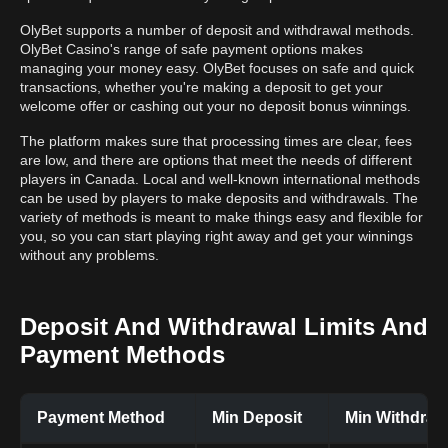
OlyBet supports a number of deposit and withdrawal methods.
OlyBet Casino's range of safe payment options makes
managing your money easy. OlyBet focuses on safe and quick
transactions, whether you're making a deposit to get your
welcome offer or cashing out your no deposit bonus winnings.
The platform makes sure that processing times are clear, fees
are low, and there are options that meet the needs of different
players in Canada. Local and well-known international methods
can be used by players to make deposits and withdrawals. The
variety of methods is meant to make things easy and flexible for
you, so you can start playing right away and get your winnings
without any problems.
Deposit And Withdrawal Limits And
Payment Methods
Payment Method
Min Deposit
Min Withdraw