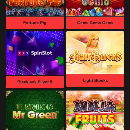
Fortune Pig
Gems Gems Gems
Light Blocks
Blackjack Silver 5