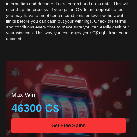
information and documents are correct and up to date. This will
speed up the process. If you get an OlyBet no deposit bonus,
you may have to meet certain conditions or lower withdrawal
limits before you can cash out your winnings. Check the terms
and conditions every time to make sure you can easily cash out
your winnings. This way, you can enjoy your C$ right from your
account.
Max Win
46300 C$
Get Free Spins