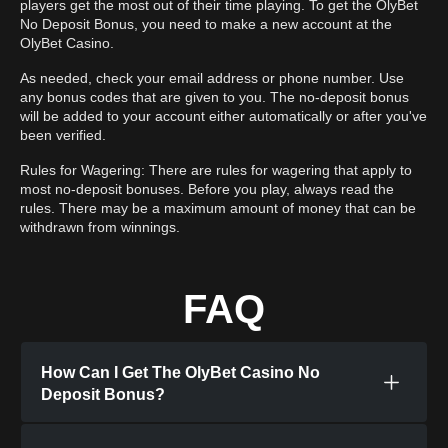
players get the most out of their time playing. To get the OlyBet
No Deposit Bonus, you need to make a new account at the
OlyBet Casino.
As needed, check your email address or phone number. Use
any bonus codes that are given to you. The no-deposit bonus
will be added to your account either automatically or after you've
been verified.
Rules for Wagering: There are rules for wagering that apply to
most no-deposit bonuses. Before you play, always read the
rules. There may be a maximum amount of money that can be
withdrawn from winnings.
FAQ
How Can I Get The OlyBet Casino No
Deposit Bonus?