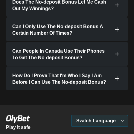
Does The No-deposit Bonus Let Me Cash
Out My Winnings?
Can I Only Use The No-deposit Bonus A
Certain Number Of Times?
Can People In Canada Use Their Phones
To Get The No-deposit Bonus?
How Do I Prove That I'm Who I Say I Am
Before I Can Use The No-deposit Bonus?
Switch Language
Play it safe