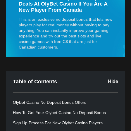
Deals At OlyBet Casino If You Are A
New Player From Canada
This is an exclusive no deposit bonus that lets new
players play for real money without having to pay
anything. You can instantly improve your gaming
experience and try out the best slots and live
casino games with free C$ that are just for
Canadian customers.
Table of Contents
Hide
OlyBet Casino No Deposit Bonus Offers
How To Get Your Olybet Casino No Deposit Bonus
Sign Up Process For New Olybet Casino Players