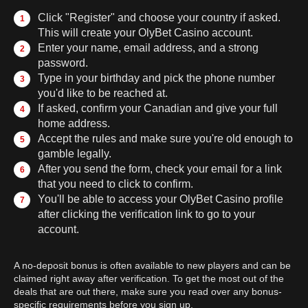
Click "Register" and choose your country if asked.
This will create your OlyBet Casino account.
Enter your name, email address, and a strong
password.
Type in your birthday and pick the phone number
you'd like to be reached at.
If asked, confirm your Canadian and give your full
home address.
Accept the rules and make sure you're old enough to
gamble legally.
After you send the form, check your email for a link
that you need to click to confirm.
You'll be able to access your OlyBet Casino profile
after clicking the verification link to go to your
account.
A no-deposit bonus is often available to new players and can be
claimed right away after verification. To get the most out of the
deals that are out there, make sure you read over any bonus-
specific requirements before you sign up.