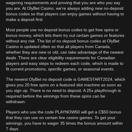
wagering requirements and proving that you are who you say
you are. At OlyBet Casino, we're always adding new no-deposit
bonus codes so that players can enjoy games without having to
make a deposit first.
Most people use no deposit bonus codes to get free spins or
bonus money, which lets them try out certain games or features
without any risk. The list of no deposit bonus codes at OlyBet
Casino is updated often so that all players from Canada,
whether they are new or old, can take advantage of the newest
deals. There are clear eligibility requirements for Canadian
players and easy steps to redeem each code, which is made to
fit current promotions, specific games, or seasonal events.
The newest OlyBet no deposit code is GAMESTART2024, which
gives you 20 free spins on a featured slot machine as soon as
you sign up. There is no need to deposit. A 25x playthrough is
required before the winnings from these spins can be
withdrawn.
Players who use the code PLAYNOW50 will get a C$50 bonus
that they can use on certain live casino games. To get your
winnings, you have to wager 35 times the bonus amount within
7 days.