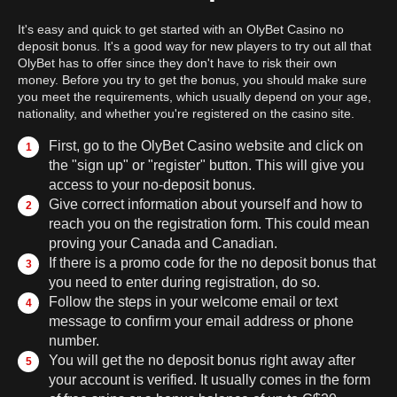
It's easy and quick to get started with an OlyBet Casino no
deposit bonus. It's a good way for new players to try out all that
OlyBet has to offer since they don't have to risk their own
money. Before you try to get the bonus, you should make sure
you meet the requirements, which usually depend on your age,
nationality, and whether you're registered on the casino site.
First, go to the OlyBet Casino website and click on
the "sign up" or "register" button. This will give you
access to your no-deposit bonus.
Give correct information about yourself and how to
reach you on the registration form. This could mean
proving your Canada and Canadian.
If there is a promo code for the no deposit bonus that
you need to enter during registration, do so.
Follow the steps in your welcome email or text
message to confirm your email address or phone
number.
You will get the no deposit bonus right away after
your account is verified. It usually comes in the form