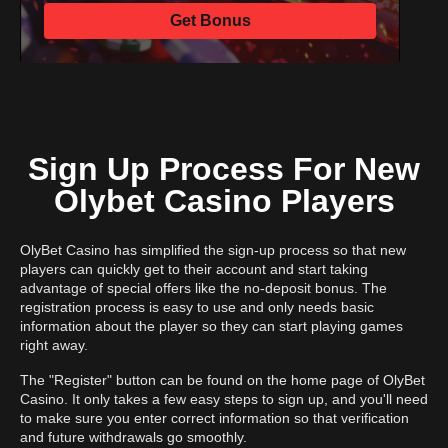
Get Bonus
Sign Up Process For New
Olybet Casino Players
OlyBet Casino has simplified the sign-up process so that new
players can quickly get to their account and start taking
advantage of special offers like the no-deposit bonus. The
registration process is easy to use and only needs basic
information about the player so they can start playing games
right away.
The "Register" button can be found on the home page of OlyBet
Casino. It only takes a few easy steps to sign up, and you'll need
to make sure you enter correct information so that verification
and future withdrawals go smoothly.