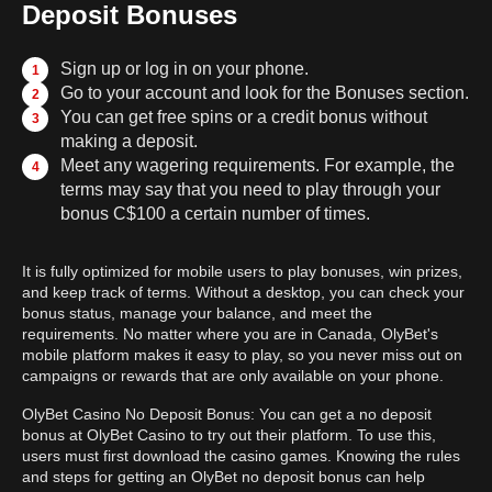
Deposit Bonuses
Sign up or log in on your phone.
Go to your account and look for the Bonuses section.
You can get free spins or a credit bonus without
making a deposit.
Meet any wagering requirements. For example, the
terms may say that you need to play through your
bonus C$100 a certain number of times.
It is fully optimized for mobile users to play bonuses, win prizes,
and keep track of terms. Without a desktop, you can check your
bonus status, manage your balance, and meet the
requirements. No matter where you are in Canada, OlyBet's
mobile platform makes it easy to play, so you never miss out on
campaigns or rewards that are only available on your phone.
OlyBet Casino No Deposit Bonus: You can get a no deposit
bonus at OlyBet Casino to try out their platform. To use this,
users must first download the casino games. Knowing the rules
and steps for getting an OlyBet no deposit bonus can help