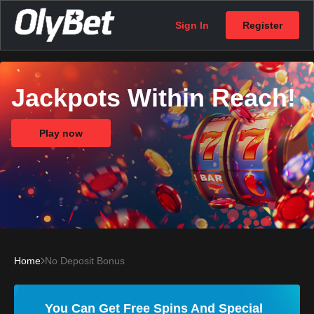
Sign In
Register
Jackpots Within Reach!
Play now
Home
No Deposit Bonus
You Can Get Free Spins And Special