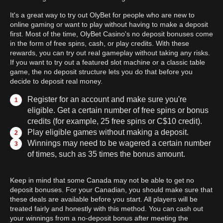
It's a great way to try out OlyBet for people who are new to
online gaming or want to play without having to make a deposit
first. Most of the time, OlyBet Casino's no deposit bonuses come
in the form of free spins, cash, or play credits. With these
rewards, you can try out real gameplay without taking any risks.
If you want to try out a featured slot machine or a classic table
game, the no deposit structure lets you do that before you
decide to deposit real money.
Register for an account and make sure you're
eligible. Get a certain number of free spins or bonus
credits (for example, 25 free spins or C$10 credit).
Play eligible games without making a deposit.
Winnings may need to be wagered a certain number
of times, such as 35 times the bonus amount.
Keep in mind that some Canada may not be able to get no
deposit bonuses. For your Canadian, you should make sure that
these deals are available before you start. All players will be
treated fairly and honestly with this method. You can cash out
your winnings from a no-deposit bonus after meeting the