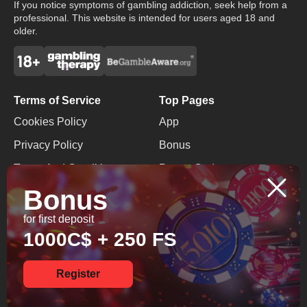
If you notice symptoms of gambling addiction, seek help from a
professional. This website is intended for users aged 18 and
older.
Terms of Service
Top Pages
Cookies Policy
App
Privacy Policy
Bonus
Terms And Conditions
Promo Code
Bonus
Responsible Gaming
No Deposit Bonus
for first deposit
Contacts
1000C$ + 250 FS
+357 28 377685
info@olybets.org
Register
© 2026 All Rights
Reserved.