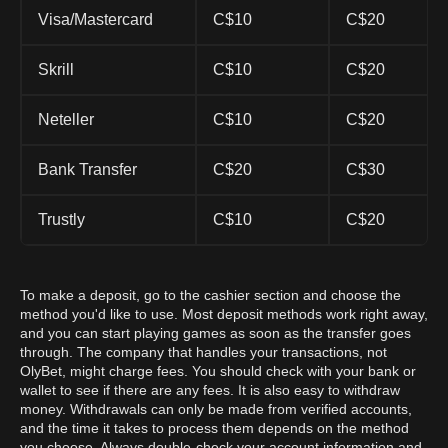
Visa/Mastercard
C$10
C$20
Skrill
C$10
C$20
Neteller
C$10
C$20
Bank Transfer
C$20
C$30
Trustly
C$10
C$20
To make a deposit, go to the cashier section and choose the
method you'd like to use. Most deposit methods work right away,
and you can start playing games as soon as the transfer goes
through. The company that handles your transactions, not
OlyBet, might charge fees. You should check with your bank or
wallet to see if there are any fees. It is also easy to withdraw
money. Withdrawals can only be made from verified accounts,
and the time it takes to process them depends on the method
you choose. Always double-check your account information and