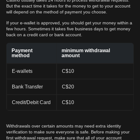
Casino usually takes 24 hours to process withdrawal requests.
But the exact time it takes for the money to get to your account
will depend on the method of payment you choose.
If your e-wallet is approved, you should get your money within a
few hours. Sometimes it takes five business days to get money
back on a credit card or bank account.
Payment
minimum withdrawal
method
amount
E-wallets
C$10
Bank Transfer
C$20
Credit/Debit Card
C$10
Withdrawals over certain amounts may need extra identity
verification to make sure everyone is safe. Before making your
first withdrawal request, make sure that all of your account