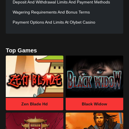
Deposit And Withdrawal Limits And Payment Methods
Wagering Requirements And Bonus Terms
Payment Options And Limits At Olybet Casino
How To Get OlyBet Mobile No Deposit Bonuses
Top Games
Zen Blade Hd
Black Widow