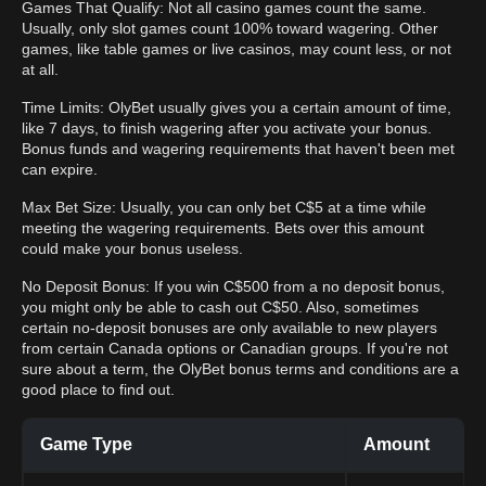
Games That Qualify: Not all casino games count the same.
Usually, only slot games count 100% toward wagering. Other
games, like table games or live casinos, may count less, or not
at all.
Time Limits: OlyBet usually gives you a certain amount of time,
like 7 days, to finish wagering after you activate your bonus.
Bonus funds and wagering requirements that haven't been met
can expire.
Max Bet Size: Usually, you can only bet C$5 at a time while
meeting the wagering requirements. Bets over this amount
could make your bonus useless.
No Deposit Bonus: If you win C$500 from a no deposit bonus,
you might only be able to cash out C$50. Also, sometimes
certain no-deposit bonuses are only available to new players
from certain Canada options or Canadian groups. If you're not
sure about a term, the OlyBet bonus terms and conditions are a
good place to find out.
Game Type
Amount