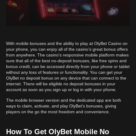
With mobile bonuses and the ability to play at OlyBet Casino on
your phone, you can enjoy all of the casino's great bonus offers
from anywhere. The casino's responsive mobile platform makes
sure that all of the best no-deposit bonuses, like free spins and
bonus credit, can be accessed directly from your phone or tablet
without any loss of features or functionality. You can get your
OlyBet no deposit bonus on any device that can connect to the
internet. There will be eligible no deposit bonuses in your
account as soon as you sign up or log in with your phone.
The mobile browser version and the dedicated app are both
ways to claim, activate, and play OlyBet's bonuses, giving
players on the go the most freedom and convenience.
How To Get OlyBet Mobile No