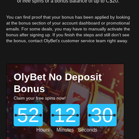
of free spins or a bonus balance of up to C$20.
You can find proof that your bonus has been applied by looking
at the bonus section of your account dashboard or promotional
emails. For some deals, you may have to manually activate the
bonus after signing up. If you finish the steps and still don't see
the bonus, contact OlyBet's customer service team right away.
OlyBet No Deposit
Bonus
Claim your free spins now!
52
12
29
Hours
Minutes
Seconds