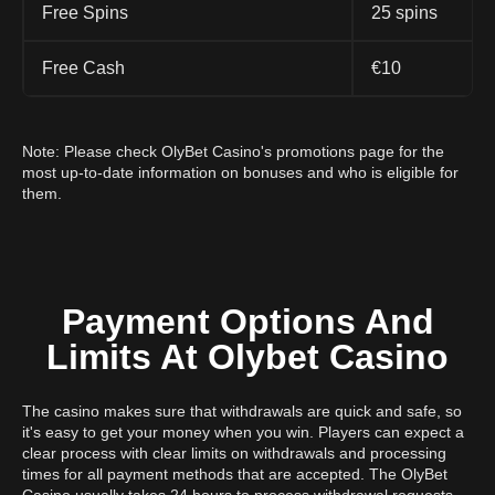
Free Spins
25 spins
Free Cash
€10
Note: Please check OlyBet Casino's promotions page for the
most up-to-date information on bonuses and who is eligible for
them.
Payment Options And
Limits At Olybet Casino
The casino makes sure that withdrawals are quick and safe, so
it's easy to get your money when you win. Players can expect a
clear process with clear limits on withdrawals and processing
times for all payment methods that are accepted. The OlyBet