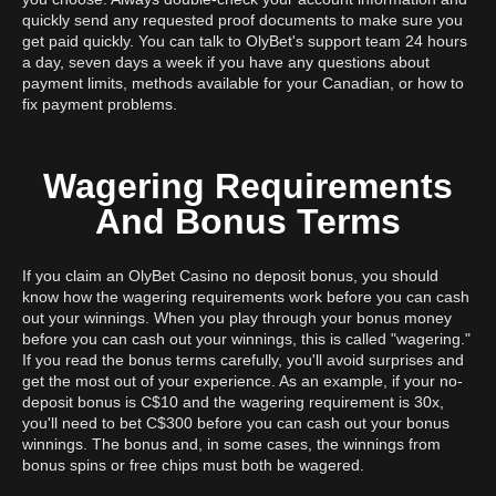
quickly send any requested proof documents to make sure you
get paid quickly. You can talk to OlyBet's support team 24 hours
a day, seven days a week if you have any questions about
payment limits, methods available for your Canadian, or how to
fix payment problems.
Wagering Requirements
And Bonus Terms
If you claim an OlyBet Casino no deposit bonus, you should
know how the wagering requirements work before you can cash
out your winnings. When you play through your bonus money
before you can cash out your winnings, this is called "wagering."
If you read the bonus terms carefully, you'll avoid surprises and
get the most out of your experience. As an example, if your no-
deposit bonus is C$10 and the wagering requirement is 30x,
you'll need to bet C$300 before you can cash out your bonus
winnings. The bonus and, in some cases, the winnings from
bonus spins or free chips must both be wagered.