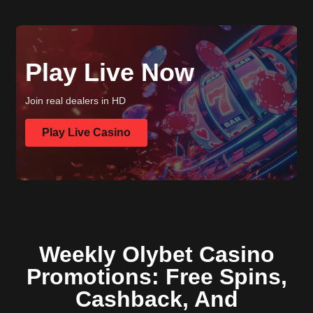
Play Live Now
Join real dealers in HD
Play Live Casino
Weekly Olybet Casino
Promotions: Free Spins,
Cashback, And