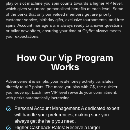
play or slot machine you spin counts towards a higher VIP level,
which gives you more personalised benefits at each level. Some
of the perks that only our valued members get are priority
customer service, birthday gifts, exclusive tournaments, and free
spins. Account managers are always ready to answer questions
or tailor new offers, ensuring your time at OlyBet always meets
your expectations.
How Our Vip Program
Works
Advancement is simple: your real-money activity translates
directly to VIP points. The more you play with C$, the quicker
you move up. Each new VIP level rewards your commitment,
with perks automatically increasing.
Personal Account Management: A dedicated expert
will handle your preferences, making sure you
always get the help you need.
Higher Cashback Rates: Receive a larger