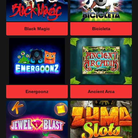
Take Part In Olybet's Special Events: Have A Great Time
At Canada Festivities!
What You Can Expect From Our Holiday Casino Events
Black Magic
Bicicleta
Be Part Of Olybet Casino Winners: Players In Canada
Are Cashing In!
Why Choose Olybet Casino?
How To Withdraw Funds From Betsafe: Step-by-step
Instructions
Withdrawal Process
Halloween Witch
Ancient Arca