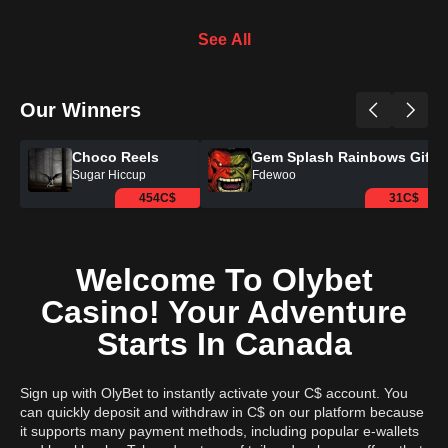
See All
Our Winners
Choco Reels
Gem Splash Rainbows Gift
Sugar Hiccup
Fdewoo
454C$
31C$
Welcome To Olybet
Casino! Your Adventure
Starts In Canada
Sign up with OlyBet to instantly activate your C$ account. You
can quickly deposit and withdraw in C$ on our platform because
it supports many payment methods, including popular e-wallets