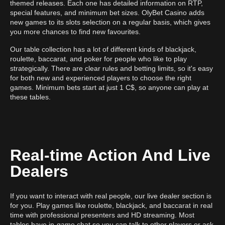
themed releases. Each one has detailed information on RTP,
special features, and minimum bet sizes. OlyBet Casino adds
new games to its slots selection on a regular basis, which gives
you more chances to find new favourites.
Our table collection has a lot of different kinds of blackjack,
roulette, baccarat, and poker for people who like to play
strategically. There are clear rules and betting limits, so it's easy
for both new and experienced players to choose the right
games. Minimum bets start at just 1 C$, so anyone can play at
these tables.
Real-time Action And Live
Dealers
If you want to interact with real people, our live dealer section is
for you. Play games like roulette, blackjack, and baccarat in real
time with professional presenters and HD streaming. Most
tables have in-game chat so you can talk to other players or ask