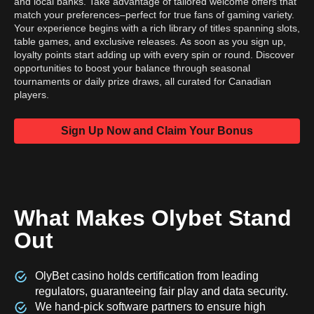
and local banks. Take advantage of tailored welcome offers that
match your preferences–perfect for true fans of gaming variety.
Your experience begins with a rich library of titles spanning slots,
table games, and exclusive releases. As soon as you sign up,
loyalty points start adding up with every spin or round. Discover
opportunities to boost your balance through seasonal
tournaments or daily prize draws, all curated for Canadian
players.
Sign Up Now and Claim Your Bonus
What Makes Olybet Stand
Out
OlyBet casino holds certification from leading
regulators, guaranteeing fair play and data security.
We hand-pick software partners to ensure high