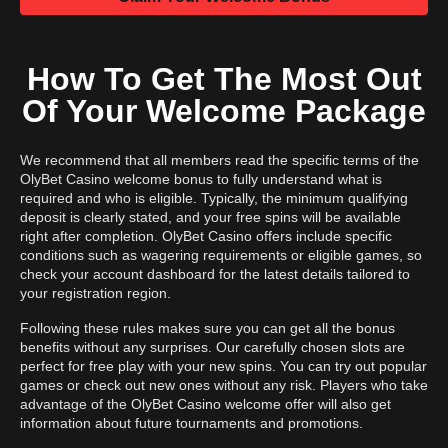
How To Get The Most Out
Of Your Welcome Package
We recommend that all members read the specific terms of the
OlyBet Casino welcome bonus to fully understand what is
required and who is eligible. Typically, the minimum qualifying
deposit is clearly stated, and your free spins will be available
right after completion. OlyBet Casino offers include specific
conditions such as wagering requirements or eligible games, so
check your account dashboard for the latest details tailored to
your registration region.
Following these rules makes sure you can get all the bonus
benefits without any surprises. Our carefully chosen slots are
perfect for free play with your new spins. You can try out popular
games or check out new ones without any risk. Players who take
advantage of the OlyBet Casino welcome offer will also get
information about future tournaments and promotions.