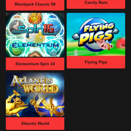
Candy Bars
Blackjack Classic 58
Flying Pigs
Elementium Spin 16
Atlantis World