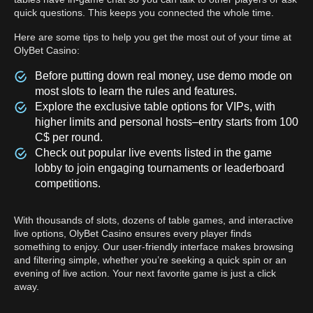
quick questions. This keeps you connected the whole time.
Here are some tips to help you get the most out of your time at
OlyBet Casino:
Before putting down real money, use demo mode on
most slots to learn the rules and features.
Explore the exclusive table options for VIPs, with
higher limits and personal hosts–entry starts from 100
C$ per round.
Check out popular live events listed in the game
lobby to join engaging tournaments or leaderboard
competitions.
With thousands of slots, dozens of table games, and interactive
live options, OlyBet Casino ensures every player finds
something to enjoy. Our user-friendly interface makes browsing
and filtering simple, whether you’re seeking a quick spin or an
evening of live action. Your next favorite game is just a click
away.