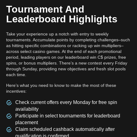
Tournament And
Leaderboard Highlights
Take your experience up a notch with entry to weekly
tournaments. Accumulate points by completing challenges–such
as hitting specific combinations or racking up win multipliers–
across select casino games. At the end of each promotional
period, leading players on our leaderboard win C$ prizes, free
spins, or bonus multipliers. There’s a new contest every Friday
through Sunday, providing new objectives and fresh slot pools
each time.
Here’s what you need to know to make the most of these
incentives:
Check current offers every Monday for free spin
availability
Participate in select tournaments for leaderboard
placement
Claim scheduled cashback automatically after
qualification is confirmed