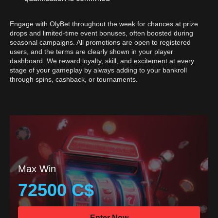
Engage with OlyBet throughout the week for chances at prize
drops and limited-time event bonuses, often boosted during
seasonal campaigns. All promotions are open to registered
users, and the terms are clearly shown in your player
dashboard. We reward loyalty, skill, and excitement at every
stage of your gameplay by always adding to your bankroll
through spins, cashback, or tournaments.
Max Win
72500 C$
Enter Now