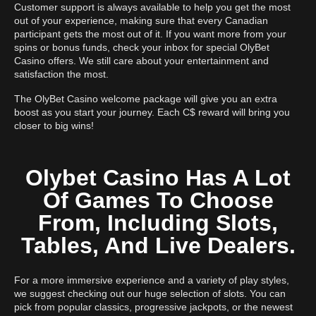
Customer support is always available to help you get the most
out of your experience, making sure that every Canadian
participant gets the most out of it. If you want more from your
spins or bonus funds, check your inbox for special OlyBet
Casino offers. We still care about your entertainment and
satisfaction the most.
The OlyBet Casino welcome package will give you an extra
boost as you start your journey. Each C$ reward will bring you
closer to big wins!
Olybet Casino Has A Lot
Of Games To Choose
From, Including Slots,
Tables, And Live Dealers.
For a more immersive experience and a variety of play styles,
we suggest checking out our huge selection of slots. You can
pick from popular classics, progressive jackpots, or the newest