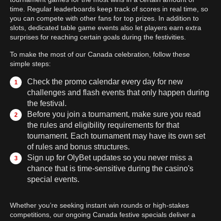
time. Regular leaderboards keep track of scores in real time, so
you can compete with other fans for top prizes. In addition to
slots, dedicated table game events also let players earn extra
surprises for reaching certain goals during the festivities.
To make the most of our Canada celebration, follow these
simple steps:
Check the promo calendar every day for new
challenges and flash events that only happen during
the festival.
Before you join a tournament, make sure you read
the rules and eligibility requirements for that
tournament. Each tournament may have its own set
of rules and bonus structures.
Sign up for OlyBet updates so you never miss a
chance that is time-sensitive during the casino's
special events.
Whether you’re seeking instant win rounds or high-stakes
competitions, our ongoing Canada festive specials deliver a