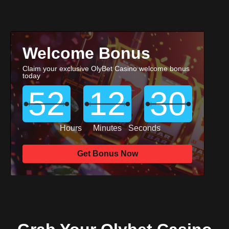
Welcome Bonus
Claim your exclusive OlyBet Casino welcome bonus
today
52
12
28
Hours
Minutes
Seconds
Get Bonus Now