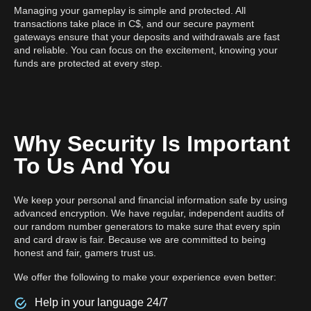
Managing your gameplay is simple and protected. All
transactions take place in C$, and our secure payment
gateways ensure that your deposits and withdrawals are fast
and reliable. You can focus on the excitement, knowing your
funds are protected at every step.
Why Security Is Important
To Us And You
We keep your personal and financial information safe by using
advanced encryption. We have regular, independent audits of
our random number generators to make sure that every spin
and card draw is fair. Because we are committed to being
honest and fair, gamers trust us.
We offer the following to make your experience even better:
Help in your language 24/7