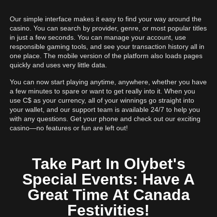
Our simple interface makes it easy to find your way around the
casino. You can search by provider, genre, or most popular titles
in just a few seconds. You can manage your account, use
responsible gaming tools, and see your transaction history all in
one place. The mobile version of the platform also loads pages
quickly and uses very little data.
You can now start playing anytime, anywhere, whether you have
a few minutes to spare or want to get really into it. When you
use C$ as your currency, all of your winnings go straight into
your wallet, and our support team is available 24/7 to help you
with any questions. Get your phone and check out our exciting
casino—no features or fun are left out!
Take Part In Olybet's
Special Events: Have A
Great Time At Canada
Festivities!