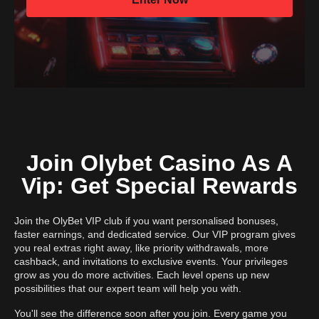
Join Olybet Casino As A
Vip: Get Special Rewards
Join the OlyBet VIP club if you want personalised bonuses,
faster earnings, and dedicated service. Our VIP program gives
you real extras right away, like priority withdrawals, more
cashback, and invitations to exclusive events. Your privileges
grow as you do more activities. Each level opens up new
possibilities that our expert team will help you with.
You'll see the difference soon after you join. Every game you