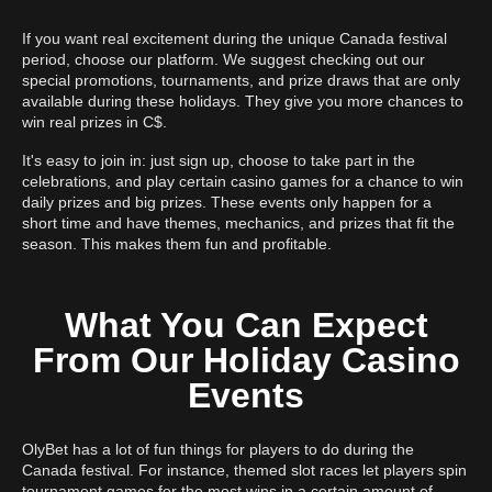
If you want real excitement during the unique Canada festival
period, choose our platform. We suggest checking out our
special promotions, tournaments, and prize draws that are only
available during these holidays. They give you more chances to
win real prizes in C$.
It's easy to join in: just sign up, choose to take part in the
celebrations, and play certain casino games for a chance to win
daily prizes and big prizes. These events only happen for a
short time and have themes, mechanics, and prizes that fit the
season. This makes them fun and profitable.
What You Can Expect
From Our Holiday Casino
Events
OlyBet has a lot of fun things for players to do during the
Canada festival. For instance, themed slot races let players spin
tournament games for the most wins in a certain amount of