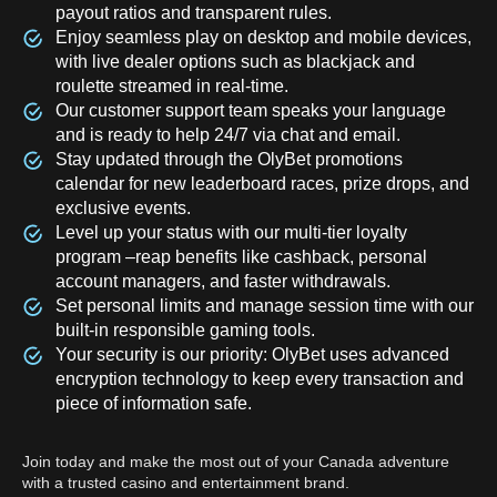
payout ratios and transparent rules.
Enjoy seamless play on desktop and mobile devices,
with live dealer options such as blackjack and
roulette streamed in real-time.
Our customer support team speaks your language
and is ready to help 24/7 via chat and email.
Stay updated through the OlyBet promotions
calendar for new leaderboard races, prize drops, and
exclusive events.
Level up your status with our multi-tier loyalty
program –reap benefits like cashback, personal
account managers, and faster withdrawals.
Set personal limits and manage session time with our
built-in responsible gaming tools.
Your security is our priority: OlyBet uses advanced
encryption technology to keep every transaction and
piece of information safe.
Join today and make the most out of your Canada adventure
with a trusted casino and entertainment brand.