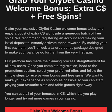
Grab Your Olybet Casino
Welcome Bonus: Extra C$
+ Free Spins!
Claim your exclusive OlyBet Casino welcome bonus today and
enjoy a boost of extra C$ alongside a generous batch of free
spins. We recommend registering an account and making your
initial deposit to instantly activate these rewards. By making your
first payment, you’ll unlock a tailored bonus package designed
to make your balance go further from the very first spin.
Our platform has made the claiming process straightforward for
all new users. Once you complete registration, head to the
promotions section, select your preferred offer, and follow the
simple steps to receive your bonus and free spins. We want to
make your experience as smooth as possible so you can start
playing your favourite slots and table games right away.
You can use all of your bonuses in C$, which lets you play
longer and try out more games in our casino.
Claim Your Welcome Bonus