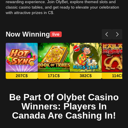
rewarding experience. Join OlyBet, explore themed slots and
classic casino tables, and get ready to elevate your celebration
with attractive prizes in C$.
Now Winning
207C$
171C$
382C$
114C$
Be Part Of Olybet Casino
Winners: Players In
Canada Are Cashing In!