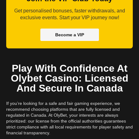
Get personalised bonuses, faster withdrawals, and
exclusive events. Start your VIP journey now!
Become a VIP
Play With Confidence At
Olybet Casino: Licensed
And Secure In Canada
If you’re looking for a safe and fair gaming experience, we
recommend choosing platforms that are fully licensed and
regulated in Canada. At OlyBet, your interests are always
prioritized: our license from the official authorities guarantees
strict compliance with all local requirements for player safety and
financial transparency.