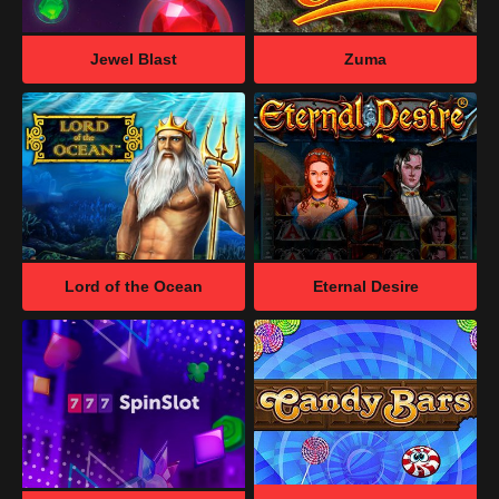
Jewel Blast
Zuma
Lord of the Ocean
Eternal Desire