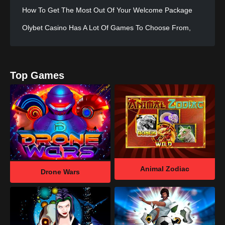
How To Get The Most Out Of Your Welcome Package
Olybet Casino Has A Lot Of Games To Choose From,
Including Slots, Tables, And Live Dealers.
Real-time Action And Live Dealers
Weekly Olybet Casino Promotions: Free Spins,
Top Games
Cashback, And Tournaments
Tournament And Leaderboard Highlights
Join Olybet Casino As A Vip: Get Special Rewards
How Our Vip Program Works
Play With Confidence At Olybet Casino: Licensed And
Secure In Canada
Animal Zodiac
Drone Wars
Why Security Is Important To Us And You
Olybet Casino On Your Phone: Play Games Whenever
And Wherever You Want!
Mobile Features We Offer