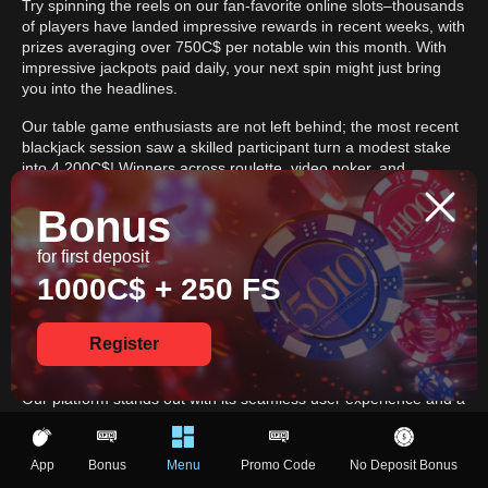
Try spinning the reels on our fan-favorite online slots–thousands
of players have landed impressive rewards in recent weeks, with
prizes averaging over 750C$ per notable win this month. With
impressive jackpots paid daily, your next spin might just bring
you into the headlines.
Our table game enthusiasts are not left behind; the most recent
blackjack session saw a skilled participant turn a modest stake
into 4,200C$! Winners across roulette, video poker, and
hundreds of other titles are growing their balances in real time.
Join them and see how our transparent payout rates deliver
Bonus
tangible results every day.
for first deposit
1000C$ + 250 FS
Why Choose Olybet
Casino?
Register
Our platform stands out with its seamless user experience and a
broad range of activities, designed to accommodate both
newcomers and experienced enthusiasts. Withdrawals are
processed swiftly, often under 12 hours for verified users. For
App
Bonus
Menu
Promo Code
No Deposit Bonus
those who seek variety, festive tournaments and regular