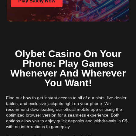
Play Safely Now
Olybet Casino On Your
Phone: Play Games
Whenever And Wherever
You Want!
Find out how to get instant access to all of our slots, live dealer
tables, and exclusive jackpots right on your phone. We
recommend downloading our official mobile app or using the
optimized browser version for a seamless experience. Both
options allow you to enjoy quick deposits and withdrawals in C$,
with no interruptions to gameplay.