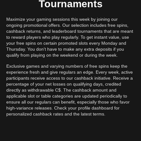
Tournaments
Maximize your gaming sessions this week by joining our
ongoing promotional offers. Our selection includes free spins,
cashback returns, and leaderboard tournaments that are meant
to reward players who play regularly. To get instant value, use
your free spins on certain promoted slots every Monday and
Thursday. You don't have to make any extra deposits if you
qualify from playing on the weekend or during the week.
Exclusive games and varying numbers of free spins keep the
experience fresh and give regulars an edge. Every week, active
participants receive access to our cashback initiative. Receive a
percentage of your net losses on qualifying days, credited
directly as withdrawable C$. The cashback amount and
applicable slot or table categories are updated periodically to
ensure all our regulars can benefit, especially those who favor
high-variance releases. Check your profile dashboard for
personalized cashback rates and the latest terms.