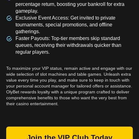
percentage return, boosting your bankroll for extra
gameplay.
Exclusive Event Access: Get invited to private
tournaments, special promotions, and offline
gatherings.
Faster Payouts: Top-tier members skip standard
queues, receiving their withdrawals quicker than
regular players.
To maximize your VIP status, remain active and engage with our
wide selection of slot machines and table games. Unleash extra
value every time you play, and make sure to keep in touch with
your personal account manager for tailored offers or assistance.
OlyBet rewards loyalty with a unique program crafted to deliver
comprehensive benefits to those who want the very best from
their casino entertainment.
Join the VIP Club Today