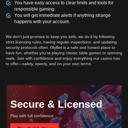
You have easy access to clear limits and tools for
responsible gaming.
You will get immediate alerts if anything strange
happens with your account.
We don't just promise to keep you safe; we do it by following
strict licensing rules, having regular inspections, and updating
security protocols often. OlyBet is a safe and honest place to
have fun, whether you're playing classic table games or spinning
reels. Join with confidence and enjoy everything our casino has
to offer—safely, openly, and on your own terms.
Secure & Licensed
Play with full confidence