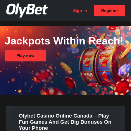
Sign In
Register
Jackpots Within Reach!
Play now
Olybet Casino Online Canada – Play
Fun Games And Get Big Bonuses On
Your Phone