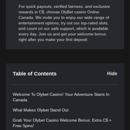
For quick payouts, verified fairness, and exclusive
rewards in C$, choose OlyBet casino Online
Canada. We invite you to enjoy our wide range of
entertainment options, try out our top-rated slots,
and count on our safe support, which is available
every day. Join us and get your welcome bonus
right after you make your first deposit.
Table of Contents
Hide
Welcome To Olybet Casino! Your Adventure Starts In
Canada
What Makes Olybet Stand Out
Grab Your Olybet Casino Welcome Bonus: Extra C$ +
Free Spins!