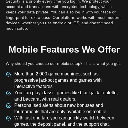
Security is a priority every time you log in. We protect your
account and transactions with encrypted technology, which
keeps your data private. You can also log in with your face or
fingerprint for extra ease. Our platform works with most modern
devices, whether you use Android or iOS, and doesn't need
much setup.
Mobile Features We Offer
Why should you choose our mobile setup? This is what you get:
More than 2,000 game machines, such as
progressive jackpot games and games with
interactive features
You can play classic games like blackjack, roulette,
and baccarat with real dealers.
Personalised alerts about new bonuses and
tournaments that are only available on mobile
With just one tap, you can quickly switch between
games, the deposit panel, and the support chat.