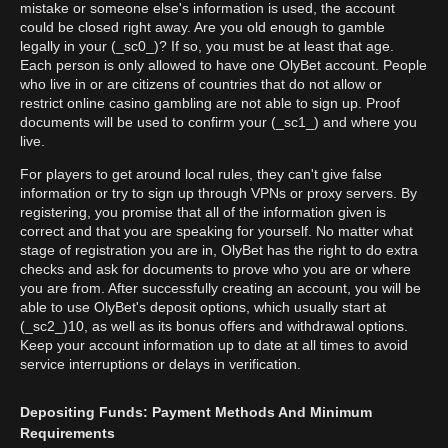
mistake or someone else's information is used, the account
could be closed right away. Are you old enough to gamble
legally in your (_sc0_)? If so, you must be at least that age.
Each person is only allowed to have one OlyBet account. People
who live in or are citizens of countries that do not allow or
restrict online casino gambling are not able to sign up. Proof
documents will be used to confirm your (_sc1_) and where you
live.
For players to get around local rules, they can't give false
information or try to sign up through VPNs or proxy servers. By
registering, you promise that all of the information given is
correct and that you are speaking for yourself. No matter what
stage of registration you are in, OlyBet has the right to do extra
checks and ask for documents to prove who you are or where
you are from. After successfully creating an account, you will be
able to use OlyBet's deposit options, which usually start at
(_sc2_)10, as well as its bonus offers and withdrawal options.
Keep your account information up to date at all times to avoid
service interruptions or delays in verification.
Depositing Funds: Payment Methods And Minimum
Requirements