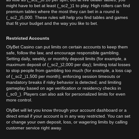
might have to bet at least (_sc2_)1 to play. High rollers can find
premium tables where the most they can bet in a round is
(_sc2_)5,000. These rules will help you find tables and games
that fit your budget and the way you like to bet.
Restricted Accounts
OlyBet Casino can put limits on certain accounts to keep them
safe, follow the law, and encourage responsible gambling.
Setting daily, weekly, or monthly deposit limits (for example, a
maximum deposit of (_sc2_)2,000 per day); limiting total losses
to stop people from gambling too much (for example, a loss cap
of (_sc2_)1,500 per month); enforcing session timeouts or
mandatory breaks if risky behavior is detected; and limiting
gameplay based on age verification or residency checks in
(_sc0_). Players can also ask for personalized limits for even
more control.
OlyBet will let you know through your account dashboard or a
direct email if your account is in any way restricted. You can set
or change your own deposit, loss, or wagering limits by calling
customer service right away.