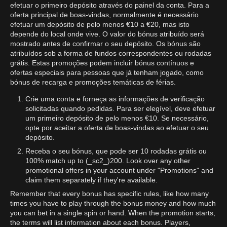
efetuar o primeiro depósito através do painel da conta. Para a
oferta principal de boas-vindas, normalmente é necessário
efetuar um depósito de pelo menos €10 a €20, mas isto
depende do local onde vive. O valor do bónus atribuído será
mostrado antes de confirmar o seu depósito. Os bónus são
atribuídos sob a forma de fundos correspondentes ou rodadas
grátis. Estas promoções podem incluir bónus contínuos e
ofertas especiais para pessoas que já tenham jogado, como
bónus de recarga e promoções temáticas de férias.
Crie uma conta e forneça as informações de verificação
solicitadas quando pedidas. Para ser elegível, deve efetuar
um primeiro depósito de pelo menos €10. Se necessário,
opte por aceitar a oferta de boas-vindas ao efetuar o seu
depósito.
Receba o seu bónus, que pode ser 10 rodadas grátis ou
100% match up to (_sc2_)200. Look over any other
promotional offers in your account under "Promotions" and
claim them separately if they're available.
Remember that every bonus has specific rules, like how many
times you have to play through the bonus money and how much
you can bet in a single spin or hand. When the promotion starts,
the terms will list information about each bonus. Players,