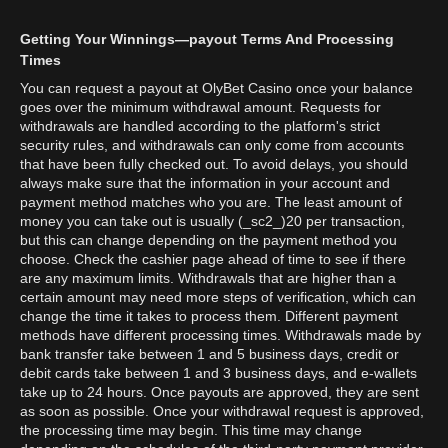
Getting Your Winnings—payout Terms And Processing
Times
You can request a payout at OlyBet Casino once your balance
goes over the minimum withdrawal amount. Requests for
withdrawals are handled according to the platform's strict
security rules, and withdrawals can only come from accounts
that have been fully checked out. To avoid delays, you should
always make sure that the information in your account and
payment method matches who you are. The least amount of
money you can take out is usually (_sc2_)20 per transaction,
but this can change depending on the payment method you
choose. Check the cashier page ahead of time to see if there
are any maximum limits. Withdrawals that are higher than a
certain amount may need more steps of verification, which can
change the time it takes to process them. Different payment
methods have different processing times. Withdrawals made by
bank transfer take between 1 and 5 business days, credit or
debit cards take between 1 and 3 business days, and e-wallets
take up to 24 hours. Once payouts are approved, they are sent
as soon as possible. Once your withdrawal request is approved,
the processing time may begin. This time may change