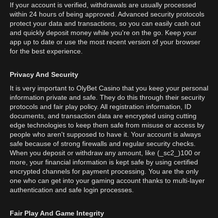
If your account is verified, withdrawals are usually processed
within 24 hours of being approved. Advanced security protocols
protect your data and transactions, so you can easily cash out
and quickly deposit money while you're on the go. Keep your
app up to date or use the most recent version of your browser
for the best experience.
Privacy And Security
It is very important to OlyBet Casino that you keep your personal
information private and safe. They do this through their security
protocols and fair play policy. All registration information, ID
documents, and transaction data are encrypted using cutting
edge technologies to keep them safe from misuse or access by
people who aren't supposed to have it. Your account is always
safe because of strong firewalls and regular security checks.
When you deposit or withdraw any amount, like (_sc2_)100 or
more, your financial information is kept safe by using certified
encrypted channels for payment processing. You are the only
one who can get into your gaming account thanks to multi-layer
authentication and safe login processes.
Fair Play And Game Integrity