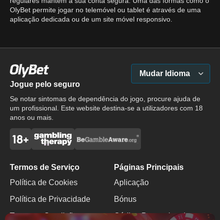
regulares mantêm a sua conta segura. Uma das formas como o
OlyBet permite jogar no telemóvel ou tablet é através de uma
aplicação dedicada ou de um site móvel responsivo.
Mudar Idioma
Jogue pelo seguro
Se notar sintomas de dependência do jogo, procure ajuda de
um profissional. Este website destina-se a utilizadores com 18
anos ou mais.
Termos de Serviço
Páginas Principais
Política de Cookies
Aplicação
Política de Privacidade
Bónus
Termos e Condições
Código Promocional