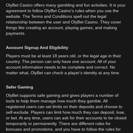
OlyBet Casino offers many gambling and fun activities. It is your
agreement to follow OlyBet Casino's rules when you use the
website. The Terms and Conditions spell out the legal
relationship between the user and OlyBet Casino. They cover
things like creating an account, playing games, and making
payments.
Account Signup And Eligibility
Players must be at least 18 years old, or the legal age in their
country. The person can only have one account. All of your
account information needs to be complete and correct. No
matter what, OlyBet can check a player's identity at any time.
Safer Gaming
OlyBet supports safe gaming and gives players a number of
tools to help them manage how much they gamble. All
registered users can set limits on their deposits and choose to
self-exclude. Players can limit how much they can deposit, lose,
or bet. At any time, users can ask for their accounts to be closed
temporarily or permanently. There are different rules for
bonuses and promotions, and you have to follow the rules for