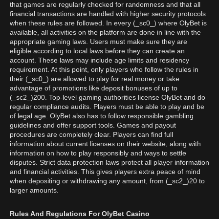
that games are regularly checked for randomness and that all
financial transactions are handled with higher security protocols
when these rules are followed. In every (_sc0_) where OlyBet is
available, all activities on the platform are done in line with the
appropriate gaming laws. Users must make sure they are
eligible according to local laws before they can create an
account. These laws may include age limits and residency
requirement. At this point, only players who follow the rules in
their (_sc0_) are allowed to play for real money or take
advantage of promotions like deposit bonuses of up to
(_sc2_)200. Top-level gaming authorities license OlyBet and do
regular compliance audits. Players must be able to play and be
of legal age. OlyBet also has to follow responsible gambling
guidelines and offer support tools. Games and payout
procedures are completely clear. Players can find full
information about current licenses on their website, along with
information on how to play responsibly and ways to settle
disputes. Strict data protection laws protect all player information
and financial activities. This gives players extra peace of mind
when depositing or withdrawing any amount, from (_sc2_)20 to
larger amounts.
Rules And Regulations For OlyBet Casino