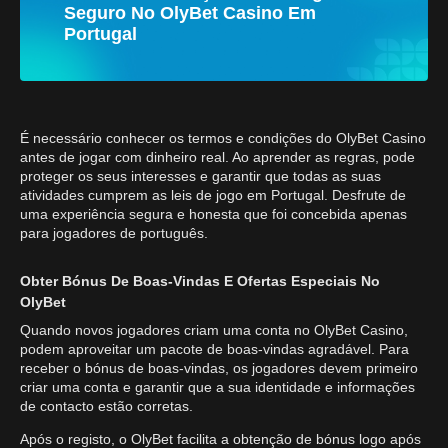
Seguro No OlyBet Casino Em
Portugal
É necessário conhecer os termos e condições do OlyBet Casino
antes de jogar com dinheiro real. Ao aprender as regras, pode
proteger os seus interesses e garantir que todas as suas
atividades cumprem as leis de jogo em Portugal. Desfrute de
uma experiência segura e honesta que foi concebida apenas
para jogadores de português.
Obter Bónus De Boas-Vindas E Ofertas Especiais No
OlyBet
Quando novos jogadores criam uma conta no OlyBet Casino,
podem aproveitar um pacote de boas-vindas agradável. Para
receber o bónus de boas-vindas, os jogadores devem primeiro
criar uma conta e garantir que a sua identidade e informações
de contacto estão corretas.
Após o registo, o OlyBet facilita a obtenção de bónus logo após