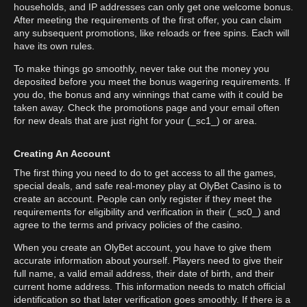
households, and IP addresses can only get one welcome bonus.
After meeting the requirements of the first offer, you can claim
any subsequent promotions, like reloads or free spins. Each will
have its own rules.
To make things go smoothly, never take out the money you
deposited before you meet the bonus wagering requirements. If
you do, the bonus and any winnings that came with it could be
taken away. Check the promotions page and your email often
for new deals that are just right for your (_sc1_) or area.
Creating An Account
The first thing you need to do to get access to all the games,
special deals, and safe real-money play at OlyBet Casino is to
create an account. People can only register if they meet the
requirements for eligibility and verification in their (_sc0_) and
agree to the terms and privacy policies of the casino.
When you create an OlyBet account, you have to give them
accurate information about yourself. Players need to give their
full name, a valid email address, their date of birth, and their
current home address. This information needs to match official
identification so that later verification goes smoothly. If there is a