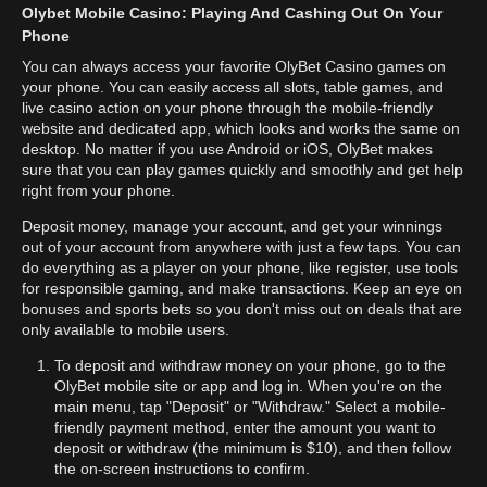
Olybet Mobile Casino: Playing And Cashing Out On Your
Phone
You can always access your favorite OlyBet Casino games on
your phone. You can easily access all slots, table games, and
live casino action on your phone through the mobile-friendly
website and dedicated app, which looks and works the same on
desktop. No matter if you use Android or iOS, OlyBet makes
sure that you can play games quickly and smoothly and get help
right from your phone.
Deposit money, manage your account, and get your winnings
out of your account from anywhere with just a few taps. You can
do everything as a player on your phone, like register, use tools
for responsible gaming, and make transactions. Keep an eye on
bonuses and sports bets so you don't miss out on deals that are
only available to mobile users.
To deposit and withdraw money on your phone, go to the
OlyBet mobile site or app and log in. When you're on the
main menu, tap "Deposit" or "Withdraw." Select a mobile-
friendly payment method, enter the amount you want to
deposit or withdraw (the minimum is $10), and then follow
the on-screen instructions to confirm.