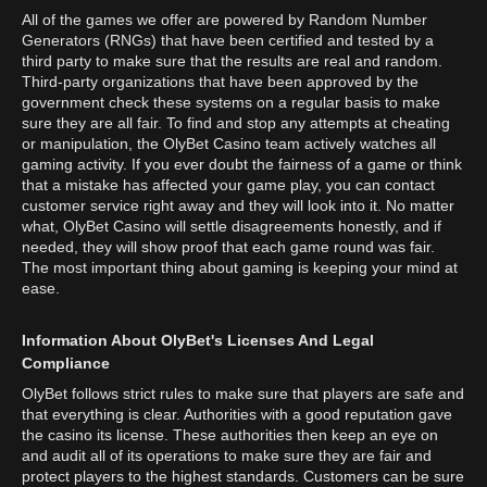
All of the games we offer are powered by Random Number
Generators (RNGs) that have been certified and tested by a
third party to make sure that the results are real and random.
Third-party organizations that have been approved by the
government check these systems on a regular basis to make
sure they are all fair. To find and stop any attempts at cheating
or manipulation, the OlyBet Casino team actively watches all
gaming activity. If you ever doubt the fairness of a game or think
that a mistake has affected your game play, you can contact
customer service right away and they will look into it. No matter
what, OlyBet Casino will settle disagreements honestly, and if
needed, they will show proof that each game round was fair.
The most important thing about gaming is keeping your mind at
ease.
Information About OlyBet's Licenses And Legal
Compliance
OlyBet follows strict rules to make sure that players are safe and
that everything is clear. Authorities with a good reputation gave
the casino its license. These authorities then keep an eye on
and audit all of its operations to make sure they are fair and
protect players to the highest standards. Customers can be sure