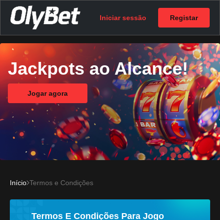
Iniciar sessão
Registar
Jackpots ao Alcance!
Jogar agora
Início
Termos e Condições
Termos E Condições Para Jogo