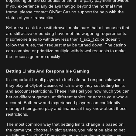
depending on the schedules of the third-party payment provider.
If you experience any delays that go beyond the normal time
frame, please contact OlyBet Casino support for help with the
status of your transaction.
Before you ask for a withdrawal, make sure that all bonuses that
are still active or pending have met the wagering requirements.
If someone tries to withdraw less than (_sc2_)20 or doesn't
follow the rules, their request may be turned down. The casino
can combine or prioritize multiple withdrawal requests to make
the process go more quickly.
Betting Limits And Responsible Gaming
It's important for all players to feel safe and responsible when
they play at OlyBet Casino, which is why they set betting limits
and account restrictions. These limits tell you how much you can
bet on different games, at different tables, or across your whole
account. Both new and experienced players can confidently
manage their game play and finances if they know about these
restrictions.
The most common way that betting limits change is based on
the game you choose. In slot games, you might be able to bet
as little as (_sc2_)0.10 per spin, but at live dealer tables, you