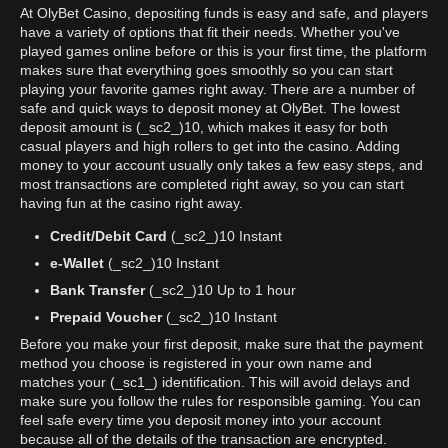
At OlyBet Casino, depositing funds is easy and safe, and players
have a variety of options that fit their needs. Whether you've
played games online before or this is your first time, the platform
makes sure that everything goes smoothly so you can start
playing your favorite games right away. There are a number of
safe and quick ways to deposit money at OlyBet. The lowest
deposit amount is (_sc2_)10, which makes it easy for both
casual players and high rollers to get into the casino. Adding
money to your account usually only takes a few easy steps, and
most transactions are completed right away, so you can start
having fun at the casino right away.
Credit/Debit Card
(_sc2_)10 Instant
e-Wallet
(_sc2_)10 Instant
Bank Transfer
(_sc2_)10 Up to 1 hour
Prepaid Voucher
(_sc2_)10 Instant
Before you make your first deposit, make sure that the payment
method you choose is registered in your own name and
matches your (_sc1_) identification. This will avoid delays and
make sure you follow the rules for responsible gaming. You can
feel safe every time you deposit money into your account
because all of the details of the transaction are encrypted.