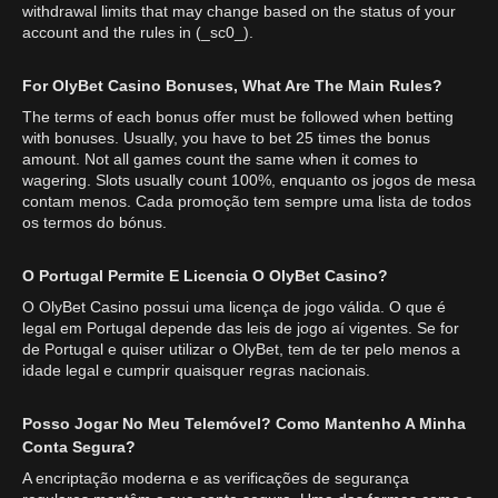
withdrawal limits that may change based on the status of your
account and the rules in (_sc0_).
For OlyBet Casino Bonuses, What Are The Main Rules?
The terms of each bonus offer must be followed when betting
with bonuses. Usually, you have to bet 25 times the bonus
amount. Not all games count the same when it comes to
wagering. Slots usually count 100%, enquanto os jogos de mesa
contam menos. Cada promoção tem sempre uma lista de todos
os termos do bónus.
O Portugal Permite E Licencia O OlyBet Casino?
O OlyBet Casino possui uma licença de jogo válida. O que é
legal em Portugal depende das leis de jogo aí vigentes. Se for
de Portugal e quiser utilizar o OlyBet, tem de ter pelo menos a
idade legal e cumprir quaisquer regras nacionais.
Posso Jogar No Meu Telemóvel? Como Mantenho A Minha
Conta Segura?
A encriptação moderna e as verificações de segurança