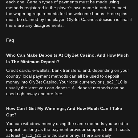
each one. Certain types of payments must be made using
methods registered in the player's own name in order to meet
the wagering requirements for the welcome bonus. Free spins
must be claimed by the player. OlyBet Casino's decision is final if
there are any disagreements.
Faq
Who Can Make Deposits At OlyBet Casino, And How Much
Is The Minimum Deposit?
Credit cards, e-wallets, bank transfers, and, depending on your
country, local payment methods can all be used to deposit
money into OlyBet Casino. Your local currency or (_sc2_)10 is
usually the least you can deposit. All deposit methods can be
used right away and are free.
How Can I Get My Winnings, And How Much Can I Take
Out?
You can withdraw money using the same methods you used to
deposit, as long as the payment provider supports both. It costs
at least (_sc2_)20 to withdraw money. There are daily